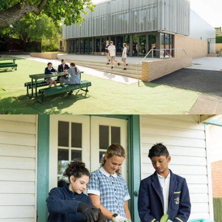
BOOK A TOUR