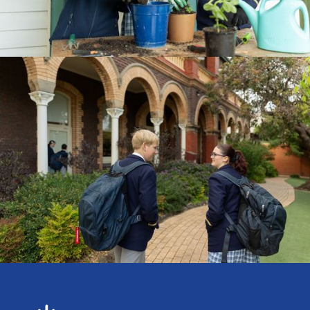
CURRICULUM
ENROLMENTS