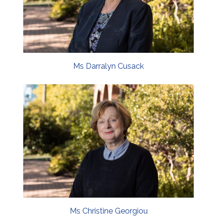
Ms Darralyn Cusack
Ms Christine Georgiou