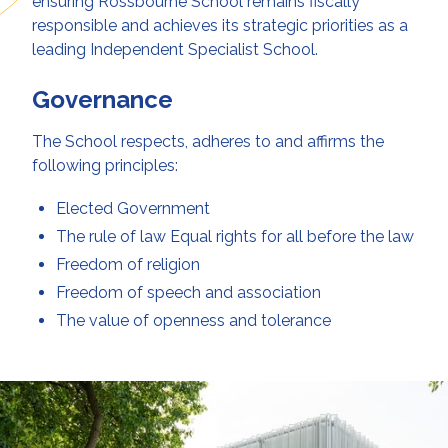
ensuring Rossbourne School remains fiscally
responsible and achieves its strategic priorities as a
leading Independent Specialist School.
Governance
The School respects, adheres to and affirms the
following principles:
Elected Government
The rule of law Equal rights for all before the law
Freedom of religion
Freedom of speech and association
The value of openness and tolerance