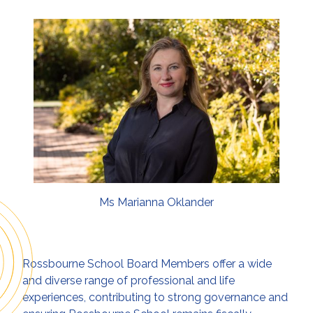
Ms Marianna Oklander
Rossbourne School Board Members offer a wide
and diverse range of professional and life
experiences, contributing to strong governance and