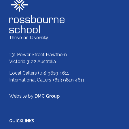
131 Power Street Hawthorn
Victoria 3122 Australia
Local Callers
(03) 9819 4611
International Callers
+613 9819 4611
Website by
DMC Group
QUICKLINKS