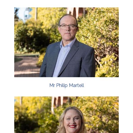
Mr Philip Martell