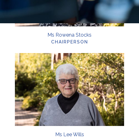
Ms Rowena Stocks
CHAIRPERSON
Ms Lee Wills