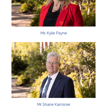
Ms Kylie Payne
Mr Shane Kamsner