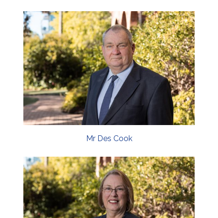
Mr Des Cook