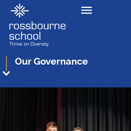
Our Governance