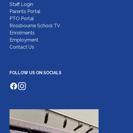
Staff Login
Parents Portal
PTO Portal
Rossbourne School TV
Enrolments
Employment
Contact Us
FOLLOW US ON SOCIALS