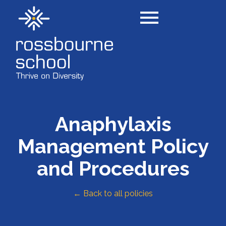
Anaphylaxis
Management Policy
and Procedures
← Back to all policies