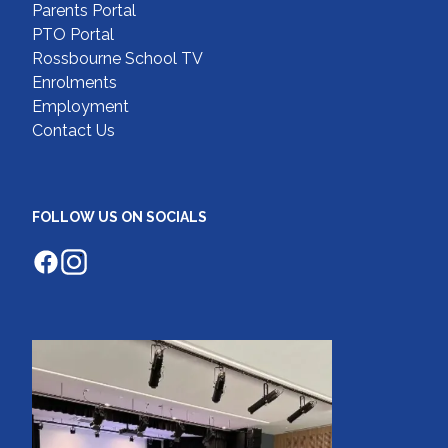
Parents Portal
PTO Portal
Rossbourne School TV
Enrolments
Employment
Contact Us
FOLLOW US ON SOCIALS