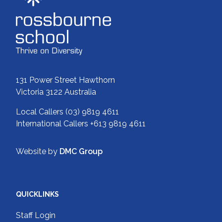
131 Power Street Hawthorn
Victoria 3122 Australia
Local Callers
(03) 9819 4611
International Callers
+613 9819 4611
Website by
DMC Group
QUICKLINKS
Staff Login