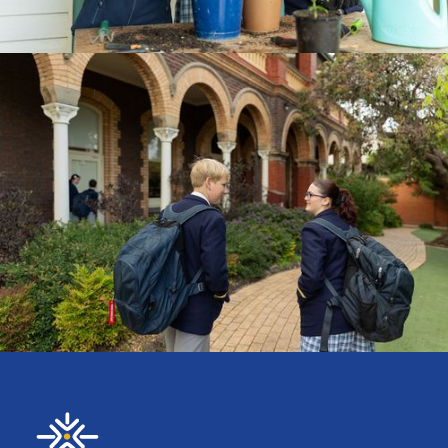
CURRICULUM
ENROLMENTS