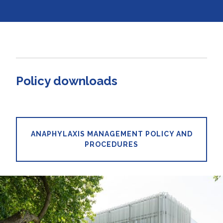
Policy downloads
ANAPHYLAXIS MANAGEMENT POLICY AND
PROCEDURES