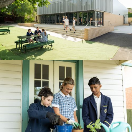
BOOK A TOUR